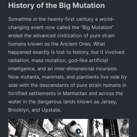
History of the Big Mutation
Sometime in the twenty-first century a world-
changing event now called the “Big Mutation”
ended the advanced civilization of pure strain
humans known as the Ancient Ones. What
happened exactly is lost to history, but it involved
radiation, mass mutation, god-like artificial
intelligence, and an inter-dimensional incursion.
Now mutants, manimals, and plantients live side by
side with the descendants of pure strain humans in
fortified settlements in Manhattan and across the
water in the dangerous lands known as Jersey,
Brooklyn, and Upstate.