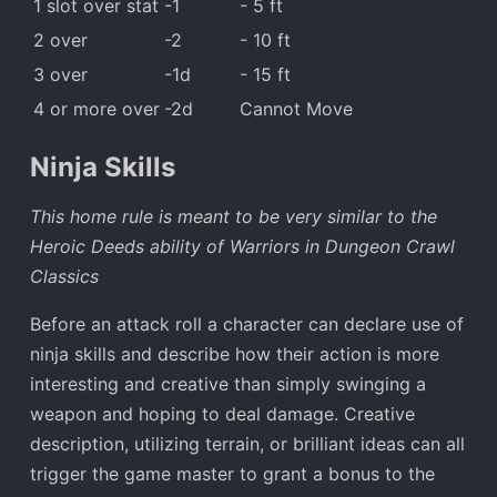
1 slot over stat
-1
- 5 ft
2 over
-2
- 10 ft
3 over
-1d
- 15 ft
4 or more over
-2d
Cannot Move
Ninja Skills
This home rule is meant to be very similar to the
Heroic Deeds ability of Warriors in Dungeon Crawl
Classics
Before an attack roll a character can declare use of
ninja skills and describe how their action is more
interesting and creative than simply swinging a
weapon and hoping to deal damage. Creative
description, utilizing terrain, or brilliant ideas can all
trigger the game master to grant a bonus to the