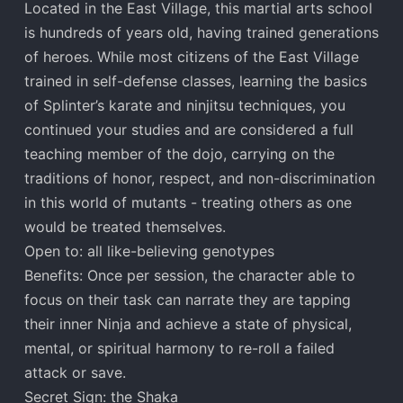
Located in the East Village, this martial arts school
is hundreds of years old, having trained generations
of heroes. While most citizens of the East Village
trained in self-defense classes, learning the basics
of Splinter’s karate and ninjitsu techniques, you
continued your studies and are considered a full
teaching member of the dojo, carrying on the
traditions of honor, respect, and non-discrimination
in this world of mutants - treating others as one
would be treated themselves.
Open to: all like-believing genotypes
Benefits: Once per session, the character able to
focus on their task can narrate they are tapping
their inner Ninja and achieve a state of physical,
mental, or spiritual harmony to re-roll a failed
attack or save.
Secret Sign: the Shaka