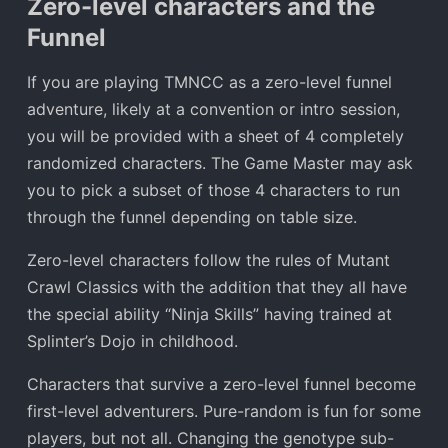
Zero-level characters and the
Funnel
If you are playing TMNCC as a zero-level funnel
adventure, likely at a convention or intro session,
you will be provided with a sheet of 4 completely
randomized characters. The Game Master may ask
you to pick a subset of those 4 characters to run
through the funnel depending on table size.
Zero-level characters follow the rules of Mutant
Crawl Classics with the addition that they all have
the special ability “Ninja Skills” having trained at
Splinter’s Dojo in childhood.
Characters that survive a zero-level funnel become
first-level adventurers. Pure-random is fun for some
players, but not all. Changing the genotype sub-