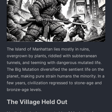
The Island of Manhattan lies mostly in ruins,
overgrown by plants, riddled with subterranean
tunnels, and teeming with dangerous mutated life.
The Big Mutation diversified the sentient life on the
planet, making pure strain humans the minority. In a
few years, civilization regressed to stone-age and
bronze-age levels.
The Village Held Out