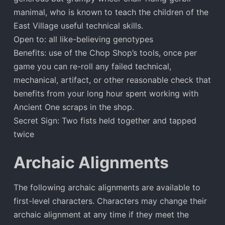
manimal, who is known to teach the children of the
East Village useful technical skills.
Open to: all like-believing genotypes
Benefits: use of the Chop Shop’s tools, once per
game you can re-roll any failed technical,
mechanical, artifact, or other reasonable check that
benefits from your long hour spent working with
Ancient One scraps in the shop.
Secret Sign: Two fists held together and tapped
twice
Archaic Alignments
The following archaic alignments are available to
first-level characters. Characters may change their
archaic alignment at any time if they meet the