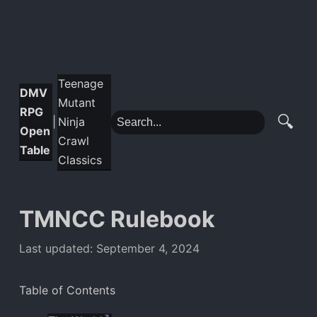
Teenage
DMV
Mutant
RPG
🔍
Ninja
|
Open
Crawl
Table
Classics
TMNCC Rulebook
Last updated: September 4, 2024
Table of Contents