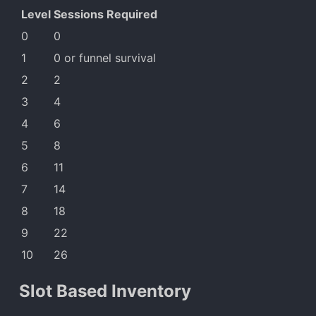
Level
Sessions Required
0
0
1
0 or funnel survival
2
2
3
4
4
6
5
8
6
11
7
14
8
18
9
22
10
26
Slot Based Inventory