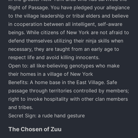
Right of Passage. You have pledged your allegiance
to the village leadership or tribal elders and believe
in cooperation between all intelligent, self-aware
beings. While citizens of New York are not afraid to
defend themselves utilizing their ninja skills when
necessary, they are taught from an early age to
respect life and avoid killing innocents.
Open to: all like-believing genotypes who make
their homes in a village of New York
Benefits: A home base in the East Village. Safe
passage through territories controlled by members;
right to invoke hospitality with other clan members
and tribes.
Secret Sign: a rude hand gesture
The Chosen of Zuu