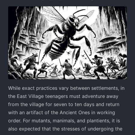
While exact practices vary between settlements, in
the East Village teenagers must adventure away
from the village for seven to ten days and return
with an artifact of the Ancient Ones in working
order. For mutants, manimals, and plantients, it is
also expected that the stresses of undergoing the