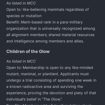
As listed in MCC
Open to: like-believing manimals regardless of
species or mutation
Benefit: Merit-based rank in a para-military
organization that is universally recognized among
all alignment members; shared material resources
and intelligence among members and allies.
Children of the Glow
As listed in MCC
Open to: Membership is open to any like-minded
mutant, manimal, or plantient. Applicants must
undergo a trial consisting of spending one week in
a known radioactive area and surviving the
experience, proving the devotion and piety of that
individual’s belief in “The Glow.”