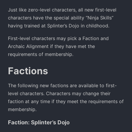
Just like zero-level characters, all new first-level
characters have the special ability “Ninja Skills”
having trained at Splinter’s Dojo in childhood.
First-level characters may pick a Faction and
Archaic Alignment if they have met the
requirements of membership.
Factions
The following new factions are available to first-
level characters. Characters may change their
faction at any time if they meet the requirements of
membership.
Faction: Splinter’s Dojo