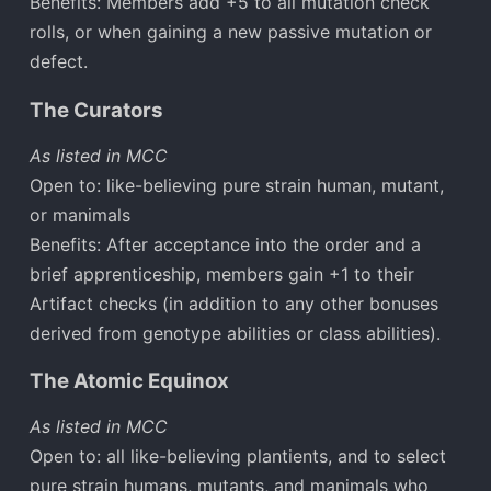
Benefits: Members add +5 to all mutation check
rolls, or when gaining a new passive mutation or
defect.
The Curators
As listed in MCC
Open to: like-believing pure strain human, mutant,
or manimals
Benefits: After acceptance into the order and a
brief apprenticeship, members gain +1 to their
Artifact checks (in addition to any other bonuses
derived from genotype abilities or class abilities).
The Atomic Equinox
As listed in MCC
Open to: all like-believing plantients, and to select
pure strain humans, mutants, and manimals who