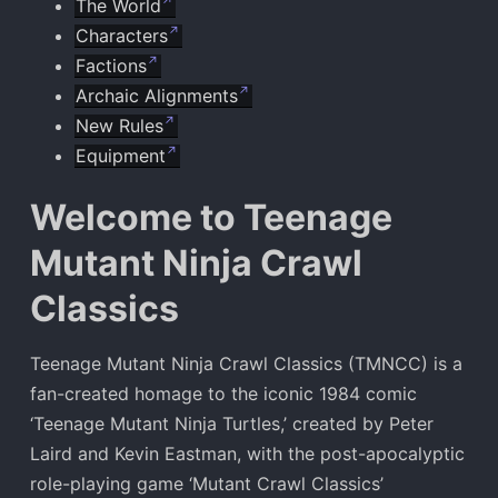
The World
Characters
Factions
Archaic Alignments
New Rules
Equipment
Welcome to Teenage
Mutant Ninja Crawl
Classics
Teenage Mutant Ninja Crawl Classics (TMNCC) is a
fan-created homage to the iconic 1984 comic
‘Teenage Mutant Ninja Turtles,’ created by Peter
Laird and Kevin Eastman, with the post-apocalyptic
role-playing game ‘Mutant Crawl Classics’