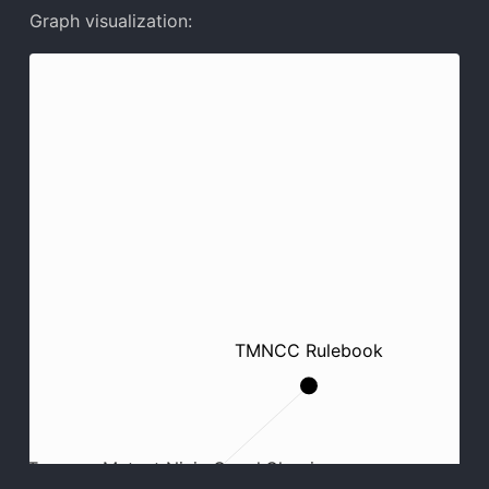
Graph visualization:
TMNCC Rulebook
Teenage Mutant Ninja Crawl Classics