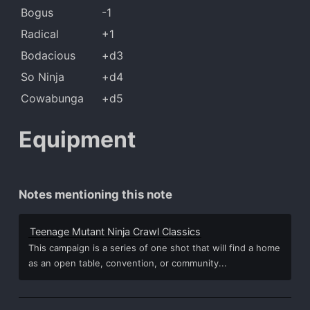
Bogus
-1
Radical
+1
Bodacious
+d3
So Ninja
+d4
Cowabunga
+d5
Equipment
Notes mentioning this note
Teenage Mutant Ninja Crawl Classics
This campaign is a series of one shot that will find a home
as an open table, convention, or community...