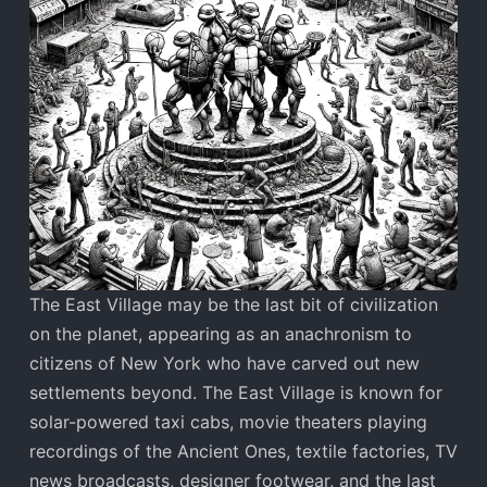
The East Village may be the last bit of civilization
on the planet, appearing as an anachronism to
citizens of New York who have carved out new
settlements beyond. The East Village is known for
solar-powered taxi cabs, movie theaters playing
recordings of the Ancient Ones, textile factories, TV
news broadcasts, designer footwear, and the last