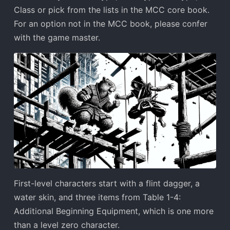
Class or pick from the lists in the MCC core book.
For an option not in the MCC book, please confer
with the game master.
First-level characters start with a flint dagger, a
water skin, and three items from Table 1-4:
Additional Beginning Equipment, which is one more
than a level zero character.