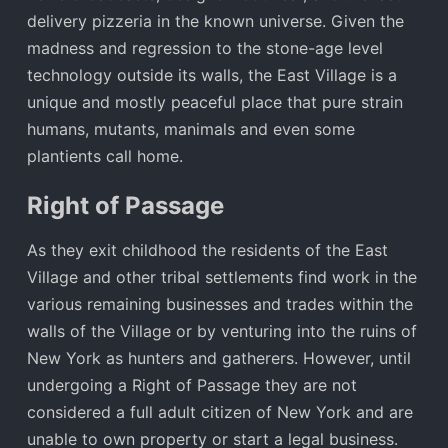
delivery pizzeria in the known universe. Given the
madness and regression to the stone-age level
technology outside its walls, the East Village is a
unique and mostly peaceful place that pure strain
humans, mutants, manimals and even some
plantients call home.
Right of Passage
As they exit childhood the residents of the East
Village and other tribal settlements find work in the
various remaining businesses and trades within the
walls of the Village or by venturing into the ruins of
New York as hunters and gatherers. However, until
undergoing a Right of Passage they are not
considered a full adult citizen of New York and are
unable to own property or start a legal business.