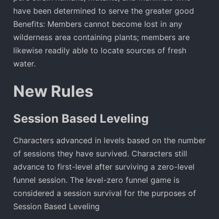
have been determined to serve the greater good
Benefits: Members cannot become lost in any
wilderness area containing plants; members are
likewise readily able to locate sources of fresh
water.
New Rules
Session Based Leveling
Characters advanced in levels based on the number
of sessions they have survived. Characters still
advance to first-level after surviving a zero-level
funnel session. The level-zero funnel game is
considered a session survival for the purposes of
Session Based Leveling