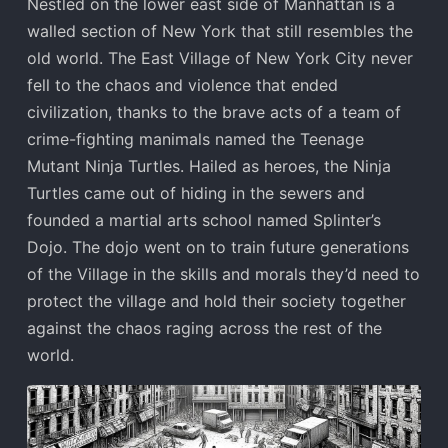
Nestled on the lower east side of Manhattan is a
walled section of New York that still resembles the
old world. The East Village of New York City never
fell to the chaos and violence that ended
civilization, thanks to the brave acts of a team of
crime-fighting manimals named the Teenage
Mutant Ninja Turtles. Hailed as heroes, the Ninja
Turtles came out of hiding in the sewers and
founded a martial arts school named Splinter’s
Dojo. The dojo went on to train future generations
of the Village in the skills and morals they’d need to
protect the village and hold their society together
against the chaos raging across the rest of the
world.