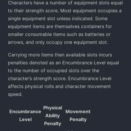
Characters have a number of equipment slots equal
to their strength score. Most equipment occupies a
single equipment slot unless indicated. Some
equipment items are themselves containers for
smaller consumable items such as batteries or
arrows, and only occupy one equipment slot.
Carrying more items than available slots incurs
penalties denoted as an Encumbrance Level equal
to the number of occupied slots over the
character’s strength score. Encumbrance Level
affects physical rolls and character movement
speed.
Physical
Encumbrance
Movement
Ability
Level
Penalty
Penalty