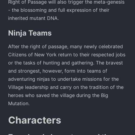
Right of Passage will also trigger the meta-genesis
- the blossoming and full expression of their
inherited mutant DNA.
Ninja Teams
After the right of passage, many newly celebrated
Citizens of New York return to their respected jobs
or the tasks of hunting and gathering. The bravest
and strongest, however, form into teams of
adventuring ninjas to undertake missions for the
Village leadership and carry on the tradition of the
heroes who saved the village during the Big
Mutation.
Characters