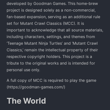
developed by Goodman Games. This home-brew
project is designed solely as a non-commercial,
fan-based expansion, serving as an additional rule
set for Mutant Crawl Classics (MCC). It is
important to acknowledge that all source materials,
including characters, settings, and themes from
‘Teenage Mutant Ninja Turtles’ and ‘Mutant Crawl
Classics,’ remain the intellectual property of their
respective copyright holders. This project is a
tribute to the original works and is intended for
personal use only.
A full copy of MCC is required to play the game
(https://goodman-games.com/)
The World