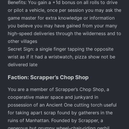
Benefits: You gain a +1d bonus on all rolls to drive
or pilot a vehicle, once per session you may ask the
game master for extra knowledge or information
you believe you may have gained from your many
high-speed deliveries through the wilderness and to
other villages
Secret Sign: a single finger tapping the opposite
wrist as if it had a wristwatch, pizza show not be
delivered late
Faction: Scrapper’s Chop Shop
You are a member of Scrapper’s Chop Shop, a
cooperative maker space and junkyard in
possession of an Ancient One cutting torch useful
for taking apart scrap found by gatherers in the
ruins of Manhattan. Founded by Scrapper, a
generous but grumpy wheel-chair-riding gerbil