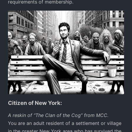
requirements of membership.
Citizen of New York:
A reskin of “The Clan of the Cog” from MCC.
You are an adult resident of a settlement or village
in the greater New York area who has survived the