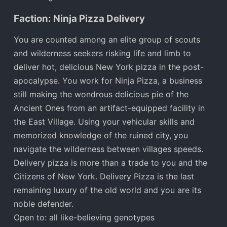
Faction: Ninja Pizza Delivery
You are counted among an elite group of scouts
and wilderness seekers risking life and limb to
deliver hot, delicious New York pizza in the post-
apocalypse. You work for Ninja Pizza, a business
still making the wondrous delicious pie of the
Ancient Ones from an artifact-equipped facility in
the East Village. Using your vehicular skills and
memorized knowledge of the ruined city, you
navigate the wilderness between villages speeds.
Delivery pizza is more than a trade to you and the
Citizens of New York. Delivery Pizza is the last
remaining luxury of the old world and you are its
noble defender.
Open to: all like-believing genotypes