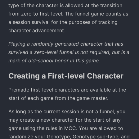
type of the character is allowed at the transition
from zero to first-level. The funnel game counts as
a session survival for the purposes of tracking
character advancement.
Playing a randomly generated character that has
survived a zero-level funnel is not required, but is a
mark of old-school honor in this game.
Creating a First-level Character
Premade first-level characters are available at the
start of each game from the game master.
As long as the current session is not a funnel, you
may create a new character for the start of any
game using the rules in MCC. You are allowed to
randomize your Genotype, Genotype sub-type, and