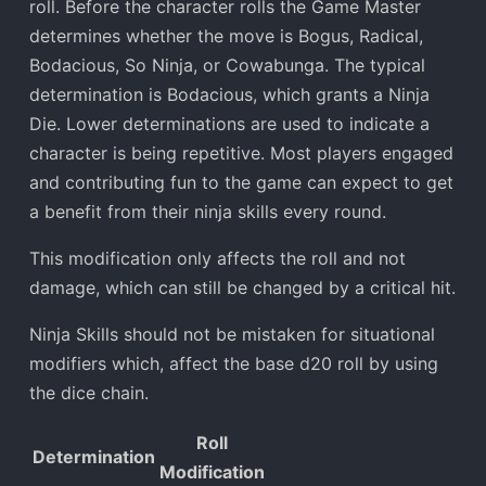
roll. Before the character rolls the Game Master
determines whether the move is Bogus, Radical,
Bodacious, So Ninja, or Cowabunga. The typical
determination is Bodacious, which grants a Ninja
Die. Lower determinations are used to indicate a
character is being repetitive. Most players engaged
and contributing fun to the game can expect to get
a benefit from their ninja skills every round.
This modification only affects the roll and not
damage, which can still be changed by a critical hit.
Ninja Skills should not be mistaken for situational
modifiers which, affect the base d20 roll by using
the dice chain.
Roll
Determination
Modification