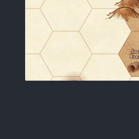
About
DMV Open Table RPG Group.