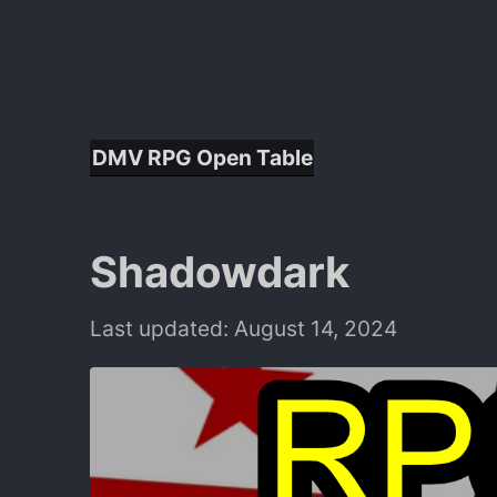
DMV RPG Open Table
Shadowdark
Last updated: August 14, 2024