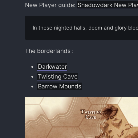
New Player guide:
Shadowdark New Pla
In these nighted halls, doom and glory blo
The Borderlands :
Darkwater
Twisting Cave
Barrow Mounds