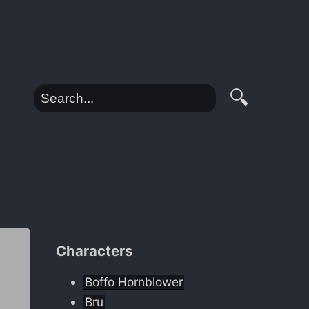
🔍
Characters
Boffo Hornblower
Bru