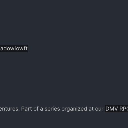
hadowlowft
tures. Part of a series organized at our
DMV RP