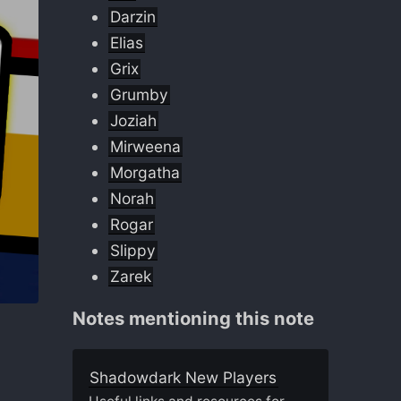
Darzin
Elias
Grix
Grumby
Joziah
Mirweena
Morgatha
Norah
Rogar
Slippy
Zarek
Notes mentioning this note
Shadowdark New Players