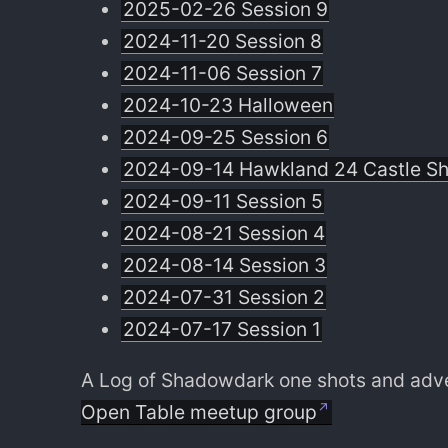
2025-02-26 Session 9
2024-11-20 Session 8
2024-11-06 Session 7
2024-10-23 Halloween
2024-09-25 Session 6
2024-09-14 Hawkland 24 Castle S
2024-09-11 Session 5
2024-08-21 Session 4
2024-08-14 Session 3
2024-07-31 Session 2
2024-07-17 Session 1
A Log of Shadowdark one shots and adven
Open Table meetup group