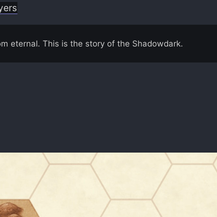
yers
om eternal. This is the story of the Shadowdark.