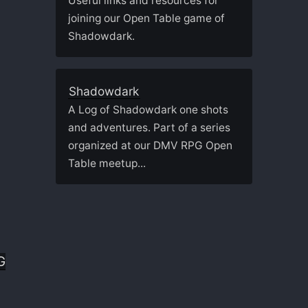
Useful links and resources for
joining our Open Table game of
Shadowdark.
Shadowdark
A Log of Shadowdark one shots
and adventures. Part of a series
organized at our DMV RPG Open
Table meetup...
G