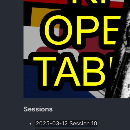
Sessions
2025-03-12 Session 10